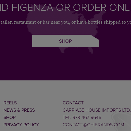
ND FIGENZA OR ORDER ONL
etailer, restaurant or bar near you, or have bottles shipped to y
SHOP
REELS
CONTACT
NEWS & PRESS
CARRIAGE HOUSE IMPORTS LTD.
SHOP
TEL: 973-467-9646
PRIVACY POLICY
CONTACT@CHIBRANDS.COM