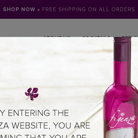
SHOP NOW »
FREE SHIPPING ON ALL ORDERS
ABOUT US
COCKTAILS
REELS