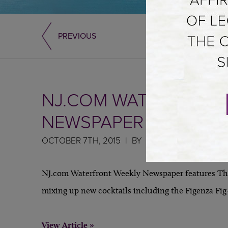
PREVIOUS
NJ.COM WATERFRONT
NEWSPAPER
OCTOBER 7TH, 2015
BY
NJ.com Waterfront Weekly Newspaper features The
mixing up new cocktails including the Figenza Fig-
View Article »