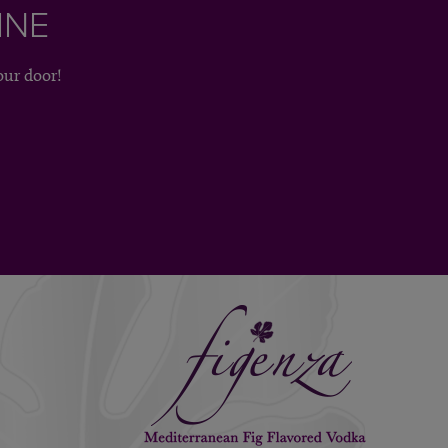
INE
our door!