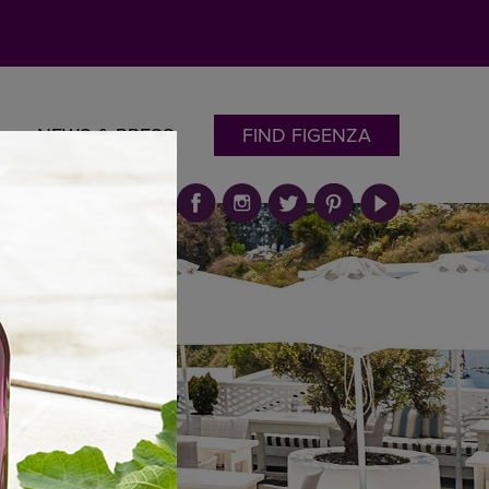
NEWS & PRESS
FIND FIGENZA