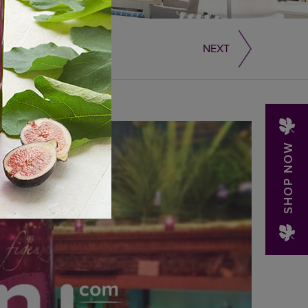
NEXT
SHOP NOW