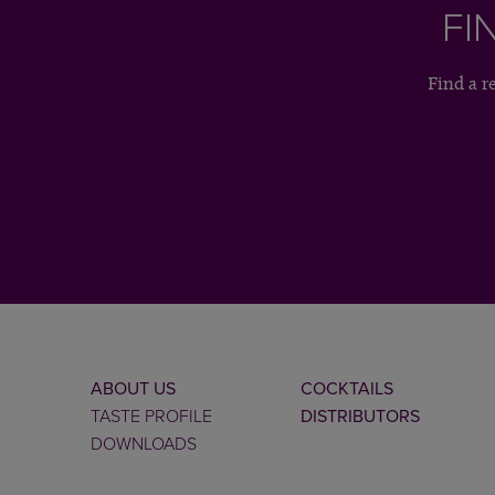
FI
Find a r
ABOUT US
COCKTAILS
TASTE PROFILE
DISTRIBUTORS
DOWNLOADS