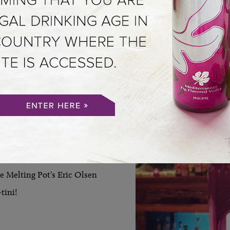
VIEW ALL
 WEEKLY
 Melting Pot’s Eric Olsen
tini!