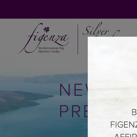
NEWS &
PRESS