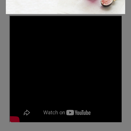
Maritime