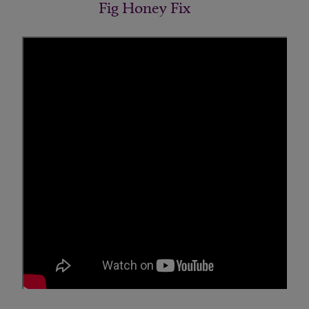
Fig Honey Fix