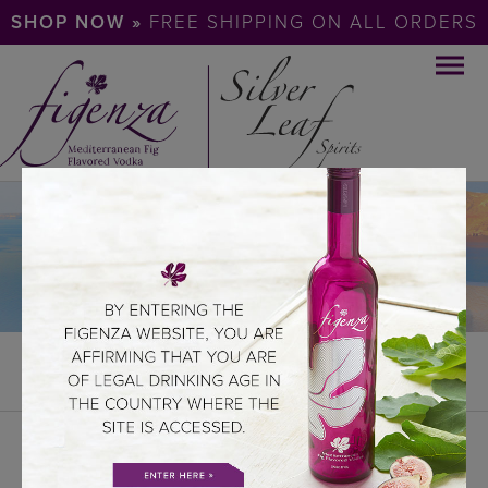
SHOP NOW »
FREE SHIPPING ON ALL ORDERS
REELS
REELS