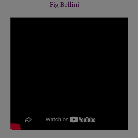
Fig Bellini