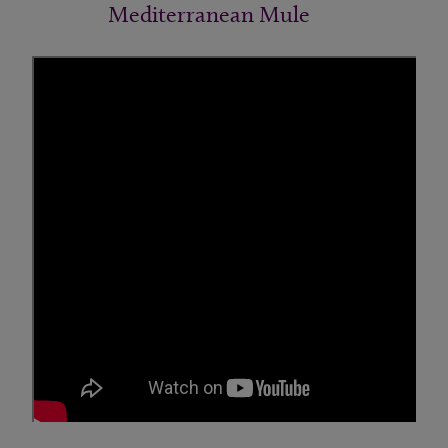
Mediterranean Mule