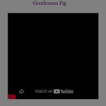
Gentleman Fig