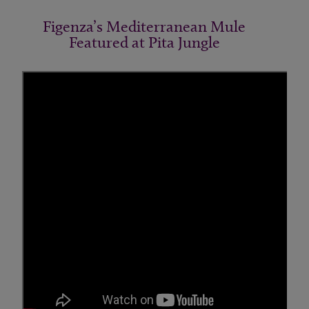
Figenza’s Mediterranean Mule
Featured at Pita Jungle