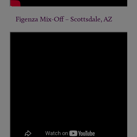
Figenza Mix-Off – Scottsdale, AZ