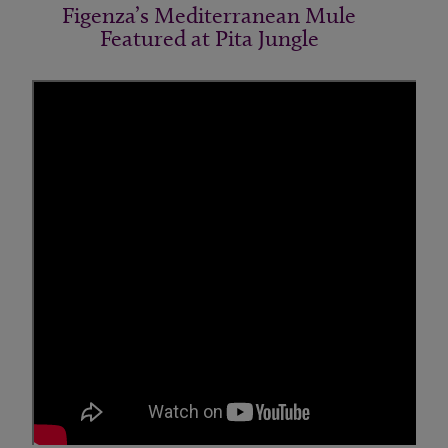
Figenza’s Mediterranean Mule
Featured at Pita Jungle