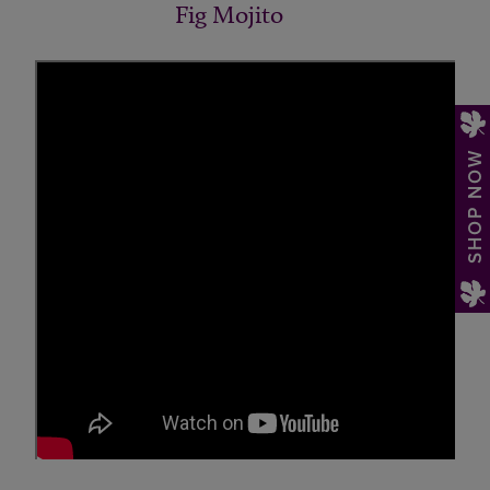
Fig Mojito
SHOP NOW