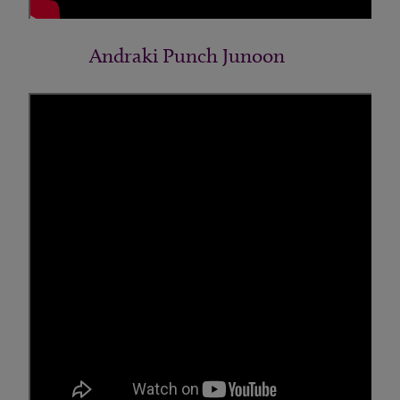
Andraki Punch Junoon