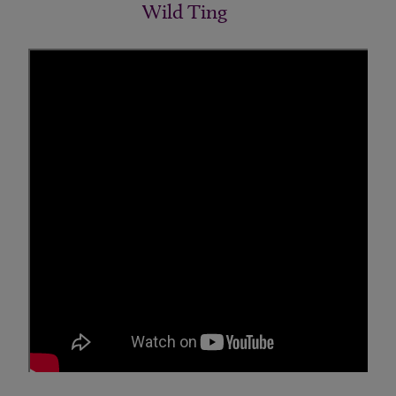
Wild Ting