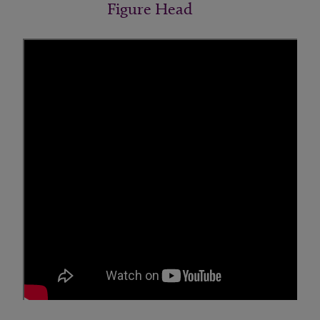
Figure Head