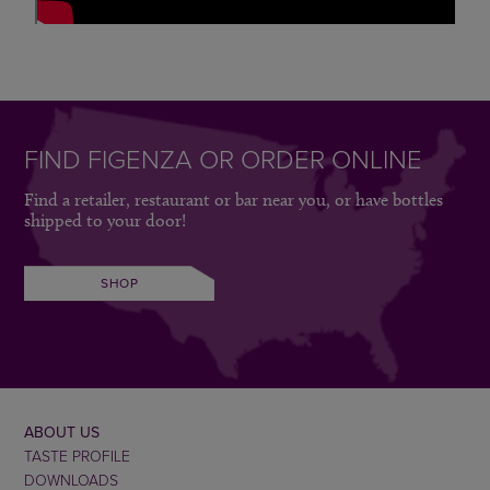
FIND FIGENZA OR ORDER ONLINE
Find a retailer, restaurant or bar near you, or have bottles
shipped to your door!
SHOP
ABOUT US
TASTE PROFILE
DOWNLOADS