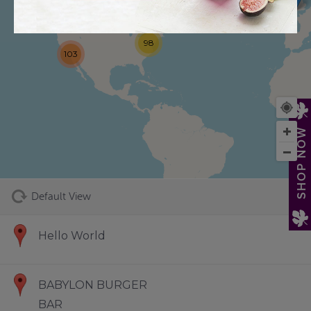
98
103
73
SHOP NOW
Default View
Hello World
BABYLON BURGER
BAR