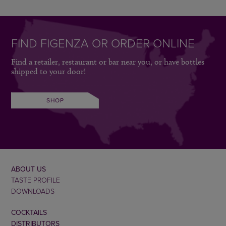
FIND FIGENZA OR ORDER ONLINE
Find a retailer, restaurant or bar near you, or have bottles
shipped to your door!
SHOP
ABOUT US
TASTE PROFILE
DOWNLOADS
COCKTAILS
DISTRIBUTORS