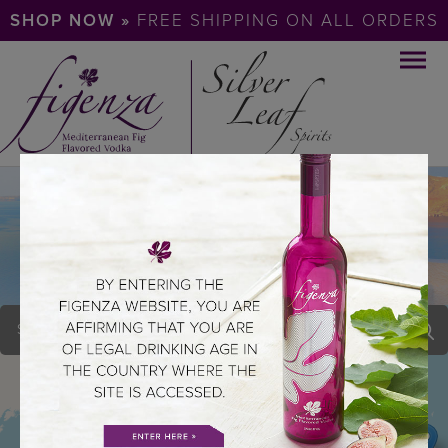
SHOP NOW »
FREE SHIPPING ON ALL ORDERS
PAGE 71