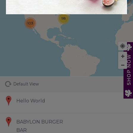
98
103
73
SHOP NOW
Default View
Hello World
BABYLON BURGER
BAR