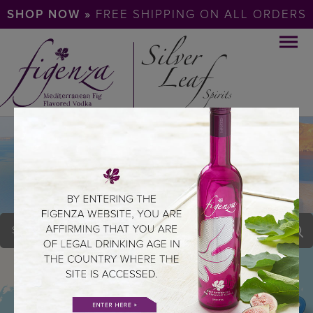
SHOP NOW »
FREE SHIPPING ON ALL ORDERS
LAKEVIEW LANES