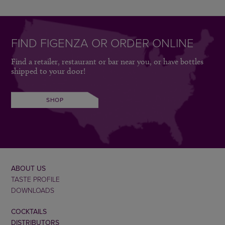
FIND FIGENZA OR ORDER ONLINE
Find a retailer, restaurant or bar near you, or have bottles
shipped to your door!
SHOP
ABOUT US
TASTE PROFILE
DOWNLOADS
COCKTAILS
DISTRIBUTORS