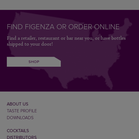
FIND FIGENZA OR ORDER ONLINE
Find a retailer, restaurant or bar near you, or have bottles
shipped to your door!
SHOP
ABOUT US
TASTE PROFILE
DOWNLOADS
COCKTAILS
DISTRIBUTORS