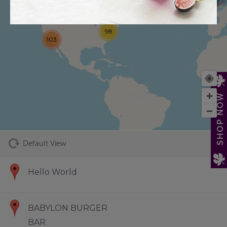
98
103
73
SHOP NOW
Default View
Hello World
BABYLON BURGER
BAR