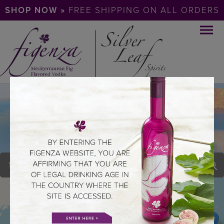
SHOP NOW »
FREE SHIPPING ON ALL ORDERS
COOL HAND LUKES
STEAKHOUS