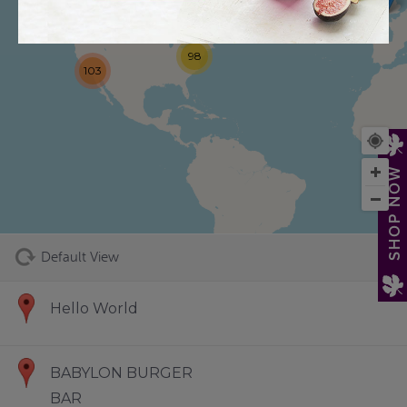
98
103
73
SHOP NOW
Default View
Hello World
BABYLON BURGER
BAR