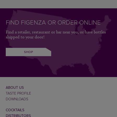
FIND FIGENZA OR ORDER ONLINE
Find a retailer, restaurant or bar near you, or have bottles
shipped to your door!
SHOP
ABOUT US
TASTE PROFILE
DOWNLOADS
COCKTAILS
DISTRIBUTORS