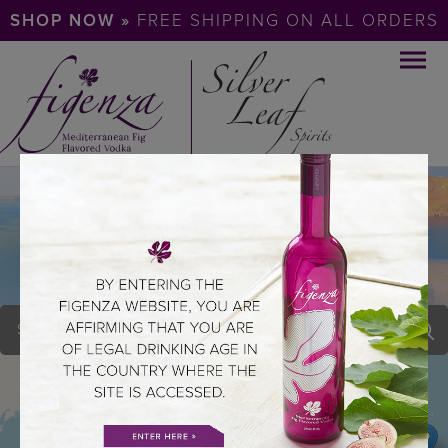
SHOP NOW »
FREE SHIPPING ON ALL ORDERS
BLUE DOOR THE