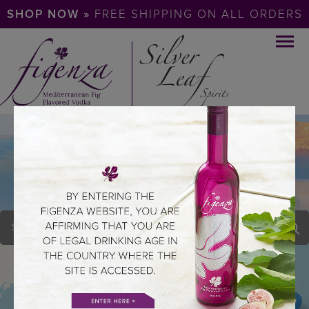
SHOP NOW »
FREE SHIPPING ON ALL ORDERS
ALLENS WINE &
LIQUORS