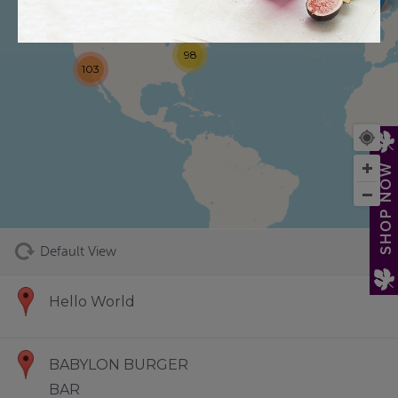
98
103
73
SHOP NOW
Default View
Hello World
BABYLON BURGER
BAR