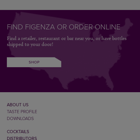
FIND FIGENZA OR ORDER ONLINE
Find a retailer, restaurant or bar near you, or have bottles
shipped to your door!
SHOP
ABOUT US
TASTE PROFILE
DOWNLOADS
COCKTAILS
DISTRIBUTORS