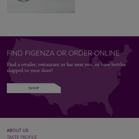
FIND FIGENZA OR ORDER ONLINE
Find a retailer, restaurant or bar near you, or have bottles
shipped to your door!
SHOP
ABOUT US
TASTE PROFILE