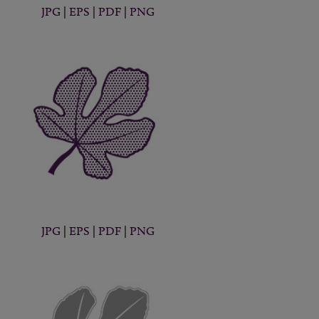
JPG
|
EPS
|
PDF
|
PNG
JPG
|
EPS
|
PDF
|
PNG