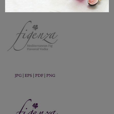
JPG
|
EPS
|
PDF
|
PNG