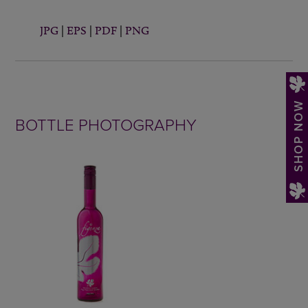
JPG
|
EPS
|
PDF
|
PNG
SHOP NOW
BOTTLE PHOTOGRAPHY