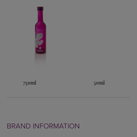
750ml 50ml
BRAND INFORMATION