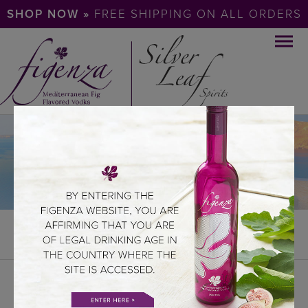
SHOP NOW »
FREE SHIPPING ON ALL ORDERS
DOWNLOADS
DOWNLOADS
LOGOS