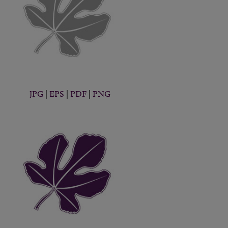
JPG
|
EPS
|
PDF
|
PNG