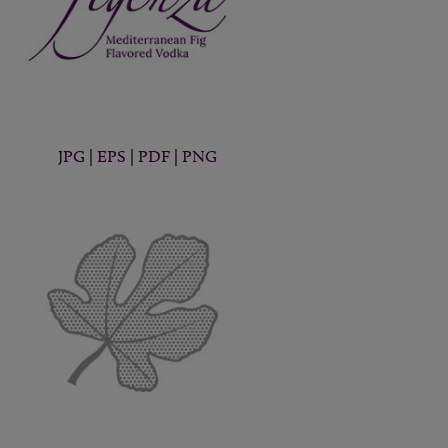
JPG
|
EPS
|
PDF
|
PNG