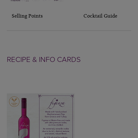
Selling Points Cocktail Guide
RECIPE & INFO CARDS