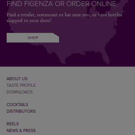
FIND FIGENZA OR ORDER ONLINE
Find a retailer, restaurant or bar near you, or have bottles
shipped to your door!
SHOP
ABOUT US
TASTE PROFILE
DOWNLOADS
COCKTAILS
DISTRIBUTORS
REELS
NEWS & PRESS