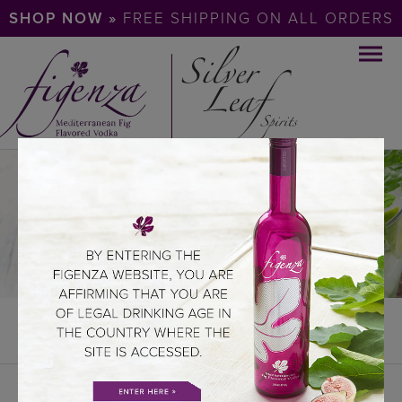
SHOP NOW »
FREE SHIPPING ON ALL ORDERS
COCKTAILS