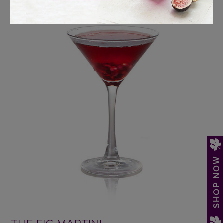
SHOP NOW