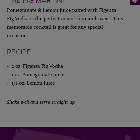
THE FIG MARTINI
Pomegranate & Lemon Juice paired with Figenza
Fig Vodka is the perfect mix of sour and sweet. This
memorable cocktail is great for any special
occasion.
RECIPE:
2 oz. Figenza Fig Vodka
1 oz. Pomegranate Juice
1/2 oz. Lemon Juice
Shake well and serve straight up.