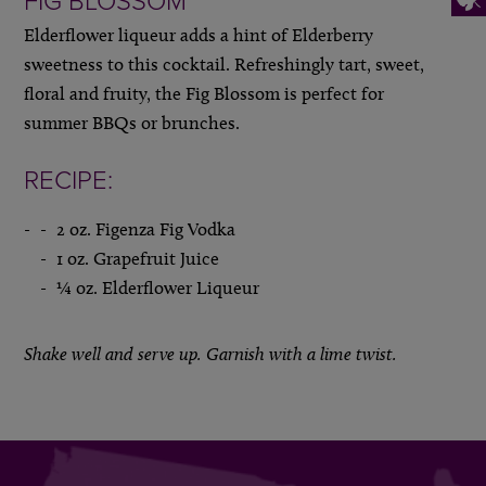
FIG BLOSSOM
Elderflower liqueur adds a hint of Elderberry
sweetness to this cocktail. Refreshingly tart, sweet,
floral and fruity, the Fig Blossom is perfect for
summer BBQs or brunches.
RECIPE:
2 oz. Figenza Fig Vodka
1 oz. Grapefruit Juice
¼ oz. Elderflower Liqueur
Shake well and serve up. Garnish with a lime twist.