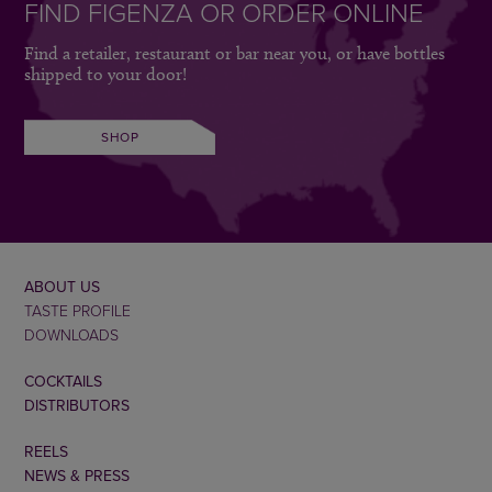
FIND FIGENZA OR ORDER ONLINE
Find a retailer, restaurant or bar near you, or have bottles
shipped to your door!
SHOP
ABOUT US
TASTE PROFILE
DOWNLOADS
COCKTAILS
DISTRIBUTORS
REELS
NEWS & PRESS