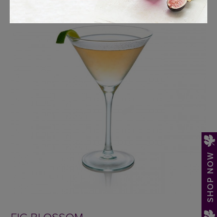
SHOP NOW