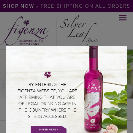
SHOP NOW »
FREE SHIPPING ON ALL ORDERS
COCKTAILS