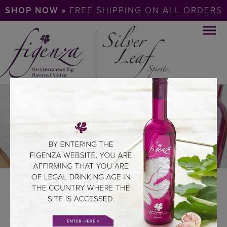
SHOP NOW »
FREE SHIPPING ON ALL ORDERS
TASTE PROFILE
ABOUT US
SILVER LEAF SPIRITS
TASTE PROFILE