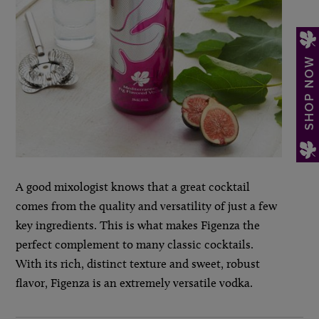
SHOP NOW
A good mixologist knows that a great cocktail
comes from the quality and versatility of just a few
key ingredients. This is what makes Figenza the
perfect complement to many classic cocktails.
With its rich, distinct texture and sweet, robust
flavor, Figenza is an extremely versatile vodka.