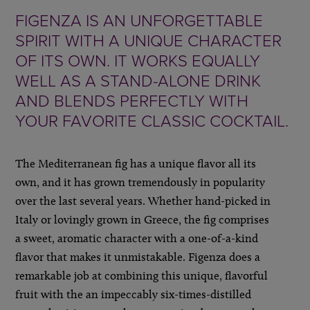
FIGENZA IS AN UNFORGETTABLE
SPIRIT WITH A UNIQUE CHARACTER
OF ITS OWN. IT WORKS EQUALLY
WELL AS A STAND-ALONE DRINK
AND BLENDS PERFECTLY WITH
YOUR FAVORITE CLASSIC COCKTAIL.
The Mediterranean fig has a unique flavor all its
own, and it has grown tremendously in popularity
over the last several years. Whether hand-picked in
Italy or lovingly grown in Greece, the fig comprises
a sweet, aromatic character with a one-of-a-kind
flavor that makes it unmistakable. Figenza does a
remarkable job at combining this unique, flavorful
fruit with the an impeccably six-times-distilled