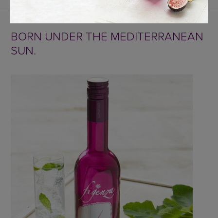
BORN UNDER THE MEDITERRANEAN
SUN.