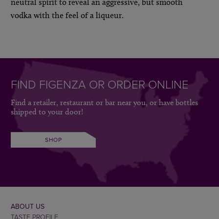
neutral spirit to reveal an aggressive, but smooth
vodka with the feel of a liqueur.
FIND FIGENZA OR ORDER ONLINE
Find a retailer, restaurant or bar near you, or have bottles
shipped to your door!
SHOP
ABOUT US
TASTE PROFILE