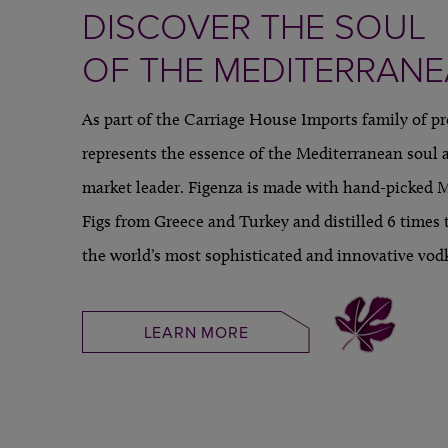
DISCOVER THE SOUL
OF THE MEDITERRAN
As part of the Carriage House Imports family of p
represents the essence of the Mediterranean soul a
market leader. Figenza is made with hand-picked 
Figs from Greece and Turkey and distilled 6 times 
the world’s most sophisticated and innovative vod
LEARN MORE