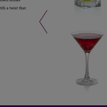
th a twist that
LEARN MORE »