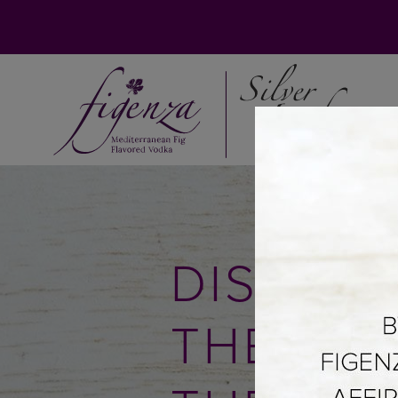
DISCOV
THE SO