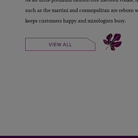
such as the martini and cosmopolitan are reborn wi
keeps customers happy and mixologists busy.
VIEW ALL