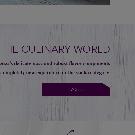
 THE CULINARY WORLD
igenza’s delicate nose and robust flavor components
 completely new experience in the vodka category.
TASTE