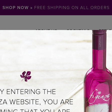
SHOP NOW »
FREE SHIPPING ON ALL ORDERS
ABOUT US
COCKTAILS
REELS
ER
UL OF