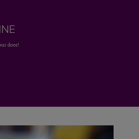
INE
our door!