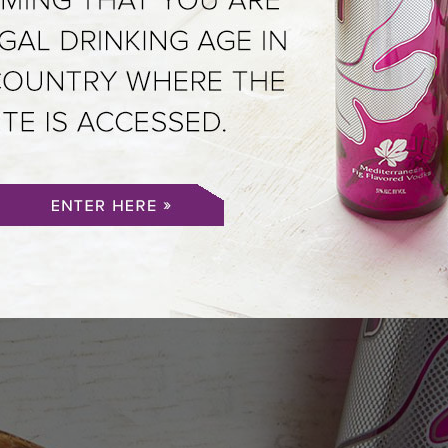
DITERRANEAN