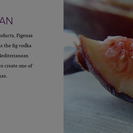
EAN
roducts, Figenza
s the fig vodka
Mediterranean
to create one of
kas.