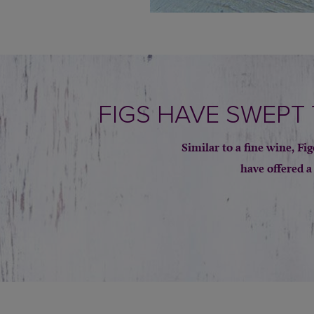
FIGS HAVE SWEPT
Similar to a fine wine, F
have offered a