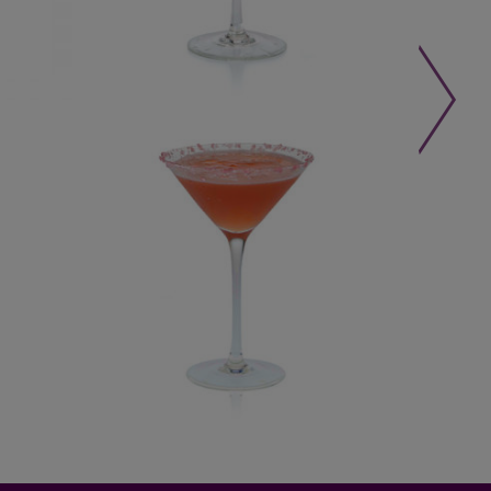
LEARN MORE »