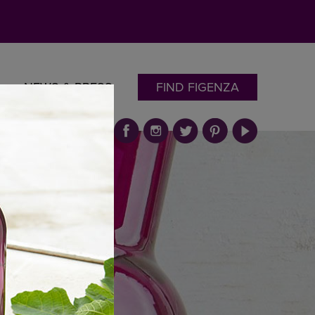
NEWS & PRESS
FIND FIGENZA