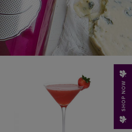
SHOP NOW
LEARN MORE »