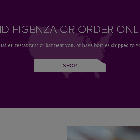
ND FIGENZA OR ORDER ONL
etailer, restaurant or bar near you, or have bottles shipped to y
SHOP