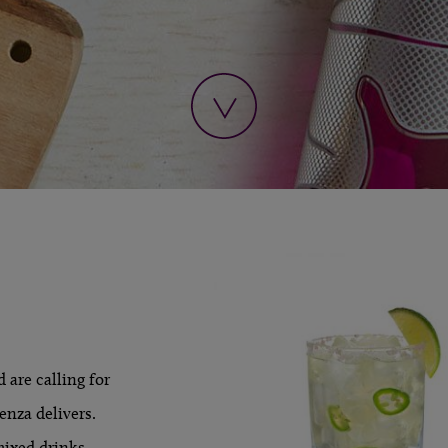
 are calling for
enza delivers.
LEARN MORE »
mixed drinks