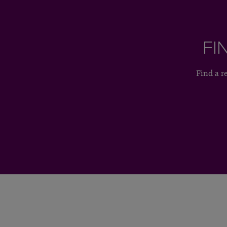
FI
Find a r