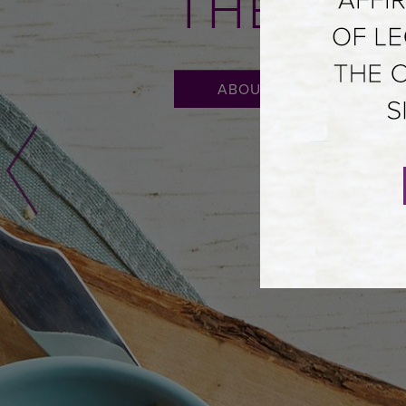
THE ME
ABOUT FIGENZA