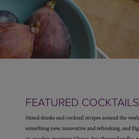
FEATURED COCKTAILS
Mixed drinks and cocktail recipes around the world
something new, innovative and refreshing, and Fig
As an ultra-premium Gluten-free flavored vodka, 