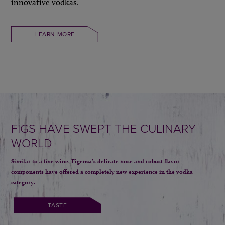
innovative vodkas.
LEARN MORE
FIGS HAVE SWEPT THE CULINARY
WORLD
Similar to a fine wine, Figenza’s delicate nose and robust flavor
components
have offered a completely new experience in the vodka
category.
TASTE