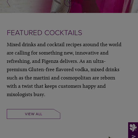
FEATURED COCKTAILS
Mixed drinks and cocktail recipes around the world
are calling for something new, innovative and
refreshing, and Figenza delivers. As an ultra-
premium Gluten-free flavored vodka, mixed drinks
such as the martini and cosmopolitan are reborn
with a twist that keeps customers happy and
mixologists busy.
VIEW ALL