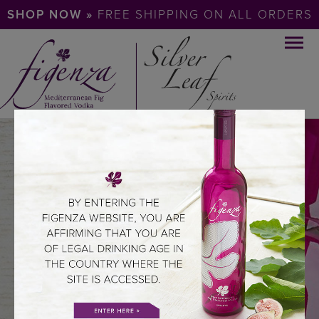
SHOP NOW »
FREE SHIPPING ON ALL ORDERS
DISCOVER
THE SOUL OF
THE MEDITERRANEAN
ABOUT FIGENZA